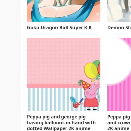
Goku Dragon Ball Super K K
Demon Sla
Peppa pig and george pig
Peppa pig
having balloons in hand with
and crown
dotted Wallpaper 2K anime
2K anime