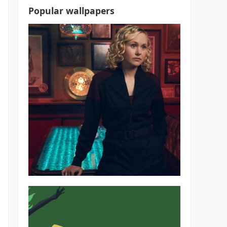
Popular wallpapers