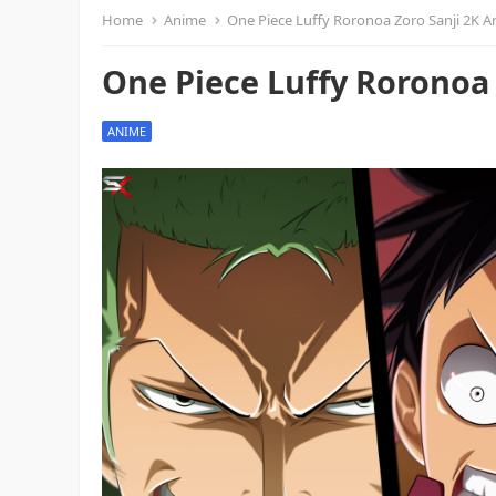
Home
Anime
One Piece Luffy Roronoa Zoro Sanji 2K 
One Piece Luffy Roronoa
ANIME