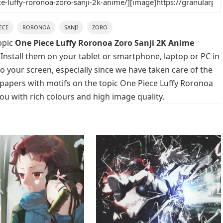
ECE
RORONOA
SANJI
ZORO
opic
One Piece Luffy Roronoa Zoro Sanji 2K Anime
 Install them on your tablet or smartphone, laptop or PC in
o your screen, especially since we have taken care of the
llpapers with motifs on the topic One Piece Luffy Roronoa
ou with rich colours and high image quality.