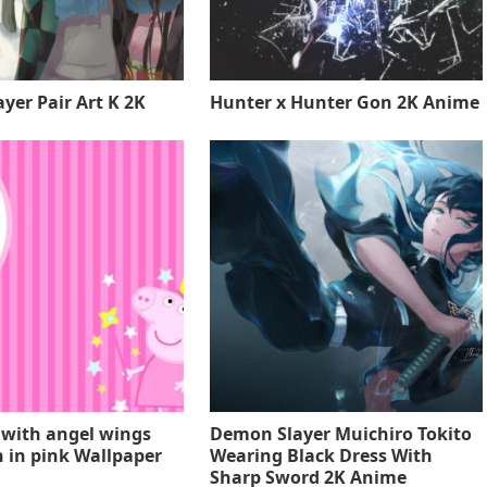
yer Pair Art K 2K
Hunter x Hunter Gon 2K Anime
 with angel wings
Demon Slayer Muichiro Tokito
 in pink Wallpaper
Wearing Black Dress With
Sharp Sword 2K Anime