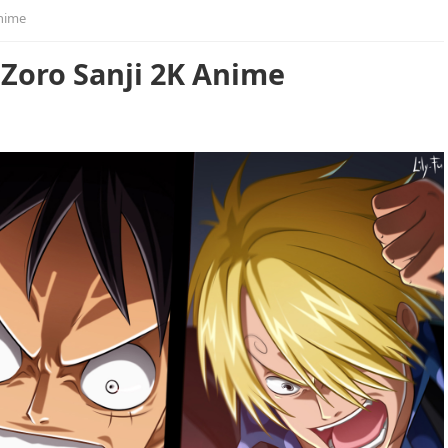
Anime
 Zoro Sanji 2K Anime