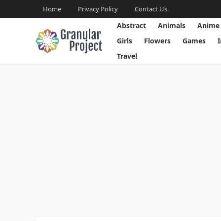
Home
Privacy Policy
Contact Us
Abstract
Animals
Anime
Girls
Flowers
Games
Travel