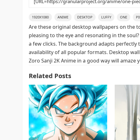
1920X1080
ANIME
DESKTOP
LUFFY
ONE
PI
Are these original desktop wallpapers on the t
pleasing to the eye and resonating in the soul?
a few clicks. The background adapts perfectly t
availability of all popular formats. Desktop wa
Zoro Sanji 2K Anime in a good way will amaze y
Related Posts