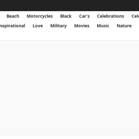
Beach
Motorcycles
Black
Car’s
Celebrations
Cel
Inspirational
Love
Military
Movies
Music
Nature