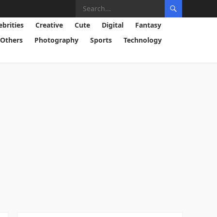
ebrities
Creative
Cute
Digital
Fantasy
Others
Photography
Sports
Technology