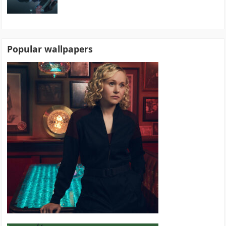
Popular wallpapers