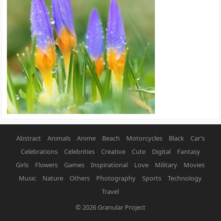
Abstract
Animals
Anime
Beach
Motorcycles
Black
Car’s
Celebrations
Celebrities
Creative
Cute
Digital
Fantasy
Girls
Flowers
Games
Inspirational
Love
Military
Movies
Music
Nature
Others
Photography
Sports
Technology
Travel
© 2026
Granular Project