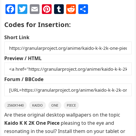
F
T
E
Pi
T
R
S
a
w
m
nt
u
e
h
Codes for Insertion:
c
itt
ai
er
m
d
ar
e
er
l
e
bl
di
e
Short Link
b
st
r
t
o
Preview / HTML
o
k
Forum / BBCode
2560X1440
KAIDO
ONE
PIECE
Are these original desktop wallpapers on the topic
Kaido K K 2K One Piece
pleasing to the eye and
resonating in the soul? Install them on your tablet or