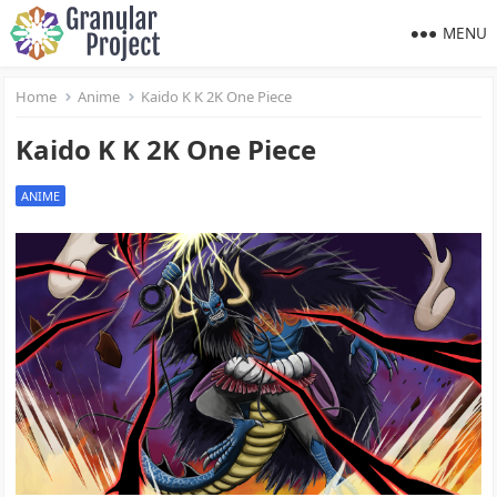
MENU
Home
Anime
Kaido K K 2K One Piece
Kaido K K 2K One Piece
ANIME