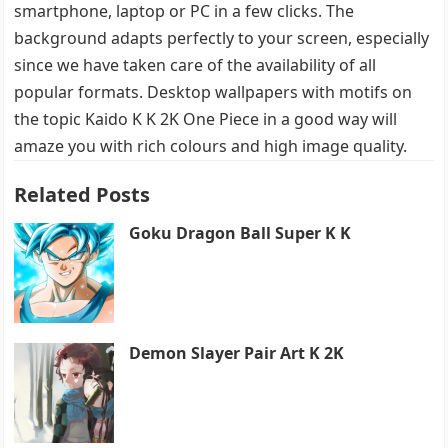
smartphone, laptop or PC in a few clicks. The
background adapts perfectly to your screen, especially
since we have taken care of the availability of all
popular formats. Desktop wallpapers with motifs on
the topic Kaido K K 2K One Piece in a good way will
amaze you with rich colours and high image quality.
Related Posts
Goku Dragon Ball Super K K
Demon Slayer Pair Art K 2K