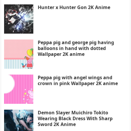
Hunter x Hunter Gon 2K Anime
Peppa pig and george pig having
balloons in hand with dotted
Wallpaper 2K anime
Peppa pig with angel wings and
crown in pink Wallpaper 2K anime
Demon Slayer Muichiro Tokito
Wearing Black Dress With Sharp
Sword 2K Anime