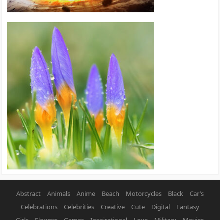
Abstract
Animals
Anime
Beach
Motorcycles
Black
Car’s
Celebrations
Celebrities
Creative
Cute
Digital
Fantasy
Girls
Flowers
Games
Inspirational
Love
Military
Movies