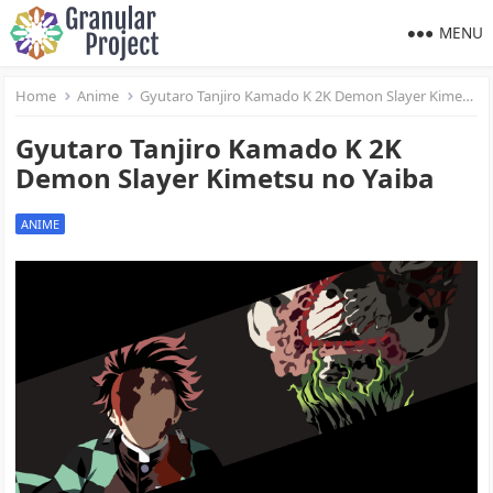
MENU
Home
Anime
Gyutaro Tanjiro Kamado K 2K Demon Slayer Kimetsu no Yaiba
Gyutaro Tanjiro Kamado K 2K
Demon Slayer Kimetsu no Yaiba
ANIME