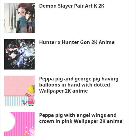
Demon Slayer Pair Art K 2K
Hunter x Hunter Gon 2K Anime
Peppa pig and george pig having
balloons in hand with dotted
Wallpaper 2K anime
Peppa pig with angel wings and
crown in pink Wallpaper 2K anime