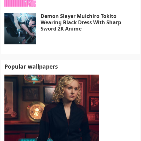
Demon Slayer Muichiro Tokito
Wearing Black Dress With Sharp
Sword 2K Anime
Popular wallpapers