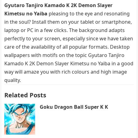
Gyutaro Tanjiro Kamado K 2K Demon Slayer
Kimetsu no Yaiba
pleasing to the eye and resonating
in the soul? Install them on your tablet or smartphone,
laptop or PC in a few clicks. The background adapts
perfectly to your screen, especially since we have taken
care of the availability of all popular formats. Desktop
wallpapers with motifs on the topic Gyutaro Tanjiro
Kamado K 2K Demon Slayer Kimetsu no Yaiba in a good
way will amaze you with rich colours and high image
quality.
Related Posts
Goku Dragon Ball Super K K