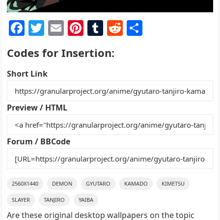
F
T
E
Pi
T
R
S
a
w
m
nt
u
e
h
Codes for Insertion:
c
itt
ai
er
m
d
ar
e
er
l
e
bl
di
e
Short Link
b
st
r
t
o
Preview / HTML
o
k
Forum / BBCode
2560X1440
DEMON
GYUTARO
KAMADO
KIMETSU
SLAYER
TANJIRO
YAIBA
Are these original desktop wallpapers on the topic