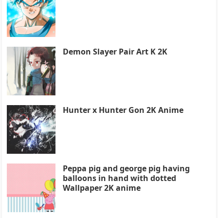
Demon Slayer Pair Art K 2K
Hunter x Hunter Gon 2K Anime
Peppa pig and george pig having
balloons in hand with dotted
Wallpaper 2K anime