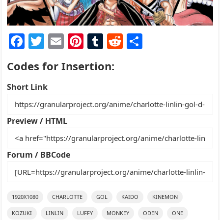
F
T
E
Pi
T
R
S
a
w
m
nt
u
e
h
Codes for Insertion:
c
itt
ai
er
m
d
ar
e
er
l
e
bl
di
e
Short Link
b
st
r
t
o
Preview / HTML
o
k
Forum / BBCode
1920X1080
CHARLOTTE
GOL
KAIDO
KINEMON
KOZUKI
LINLIN
LUFFY
MONKEY
ODEN
ONE