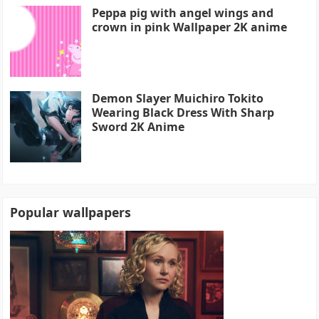
Peppa pig with angel wings and
crown in pink Wallpaper 2K anime
Demon Slayer Muichiro Tokito
Wearing Black Dress With Sharp
Sword 2K Anime
Popular wallpapers