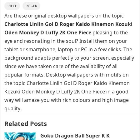
PIECE
ROGER
Are these original desktop wallpapers on the topic
Charlotte Linlin Gol D Roger Kaido Kinemon Kozuki
Oden Monkey D Luffy 2K One Piece
pleasing to the
eye and resonating in the soul? Install them on your
tablet or smartphone, laptop or PC in a few clicks. The
background adapts perfectly to your screen, especially
since we have taken care of the availability of all
popular formats. Desktop wallpapers with motifs on
the topic Charlotte Linlin Gol D Roger Kaido Kinemon
Kozuki Oden Monkey D Luffy 2K One Piece in a good
way will amaze you with rich colours and high image
quality.
Related Posts
Goku Dragon Ball Super K K