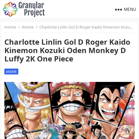
MENU
Home
Anime
Charlotte Linlin Gol D Roger Kaido Kinemon Kozuki Oden Monkey D Luffy 2K One Piece
Charlotte Linlin Gol D Roger Kaido
Kinemon Kozuki Oden Monkey D
Luffy 2K One Piece
ANIME