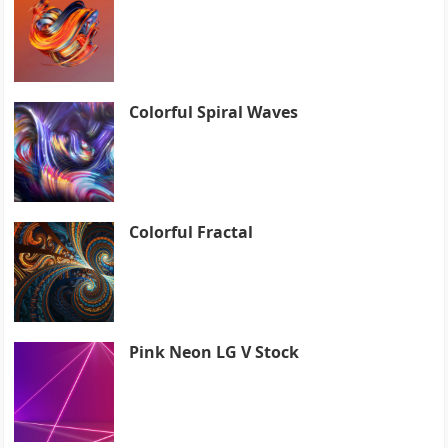
Colorful Spiral Waves
Colorful Fractal
Pink Neon LG V Stock