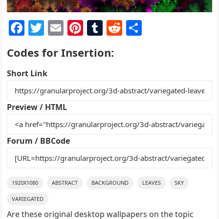
F
T
E
Pi
T
R
S
a
w
m
nt
u
e
h
Codes for Insertion:
c
itt
ai
er
m
d
ar
e
er
l
e
bl
di
e
Short Link
b
st
r
t
o
Preview / HTML
o
k
Forum / BBCode
1920X1080
ABSTRACT
BACKGROUND
LEAVES
SKY
VARIEGATED
Are these original desktop wallpapers on the topic