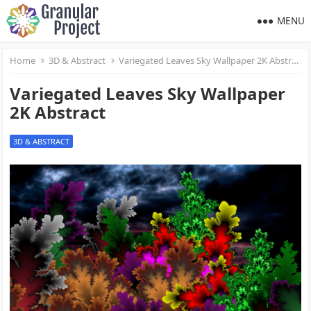
MENU
Home
3D & Abstract
Variegated Leaves Sky Wallpaper 2K Abstract
Variegated Leaves Sky Wallpaper
2K Abstract
3D & ABSTRACT