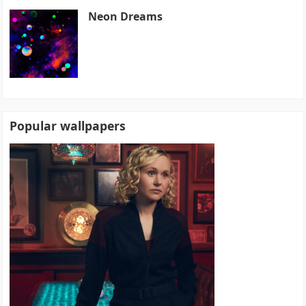
Neon Dreams
Popular wallpapers