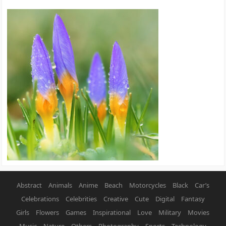
Abstract
Animals
Anime
Beach
Motorcycles
Black
Car’s
Celebrations
Celebrities
Creative
Cute
Digital
Fantasy
Girls
Flowers
Games
Inspirational
Love
Military
Movies
Music
Nature
Others
Photography
Sports
Technology