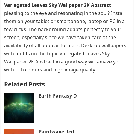
Variegated Leaves Sky Wallpaper 2K Abstract
pleasing to the eye and resonating in the soul? Install
them on your tablet or smartphone, laptop or PC in a
few clicks. The background adapts perfectly to your
screen, especially since we have taken care of the
availability of all popular formats. Desktop wallpapers
with motifs on the topic Variegated Leaves Sky
Wallpaper 2K Abstract in a good way will amaze you
with rich colours and high image quality.
Related Posts
Earth Fantasy D
Paintwave Red