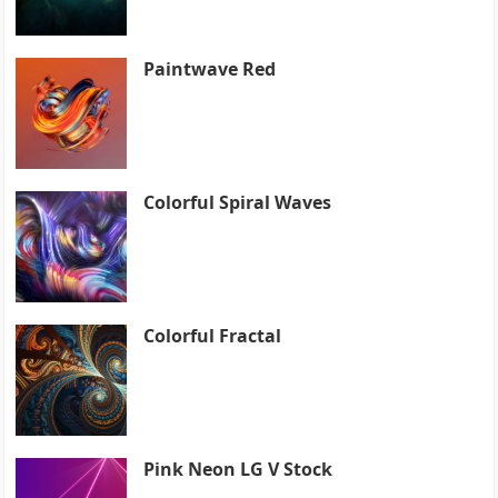
Paintwave Red
Colorful Spiral Waves
Colorful Fractal
Pink Neon LG V Stock