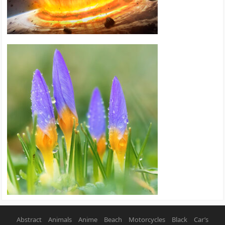
Abstract
Animals
Anime
Beach
Motorcycles
Black
Car’s