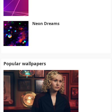
Neon Dreams
Popular wallpapers