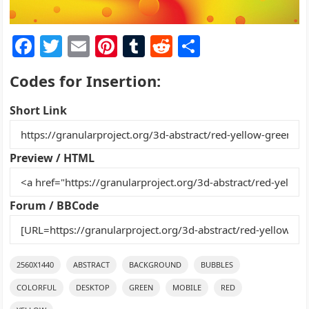
F
T
E
Pi
T
R
S
a
w
m
nt
u
e
h
Codes for Insertion:
c
itt
ai
er
m
d
ar
e
er
l
e
bl
di
e
Short Link
b
st
r
t
o
Preview / HTML
o
k
Forum / BBCode
2560X1440
ABSTRACT
BACKGROUND
BUBBLES
COLORFUL
DESKTOP
GREEN
MOBILE
RED