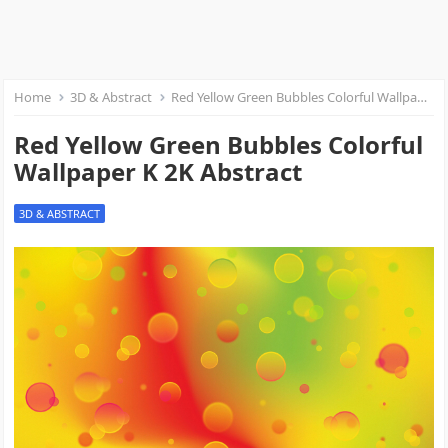
Home
3D & Abstract
Red Yellow Green Bubbles Colorful Wallpaper K 2K Abstract
Red Yellow Green Bubbles Colorful
Wallpaper K 2K Abstract
3D & ABSTRACT