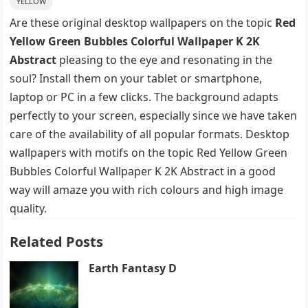
YELLOW
Are these original desktop wallpapers on the topic
Red
Yellow Green Bubbles Colorful Wallpaper K 2K
Abstract
pleasing to the eye and resonating in the
soul? Install them on your tablet or smartphone,
laptop or PC in a few clicks. The background adapts
perfectly to your screen, especially since we have taken
care of the availability of all popular formats. Desktop
wallpapers with motifs on the topic Red Yellow Green
Bubbles Colorful Wallpaper K 2K Abstract in a good
way will amaze you with rich colours and high image
quality.
Related Posts
Earth Fantasy D