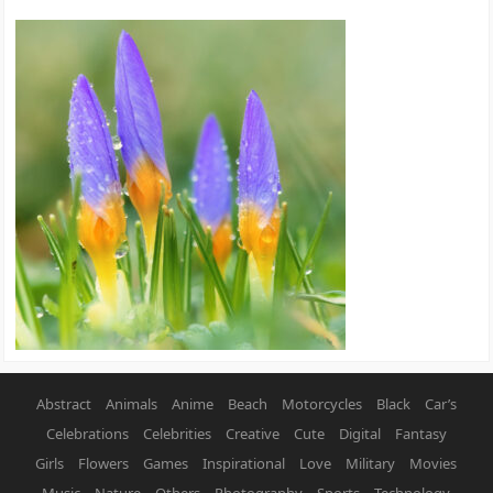
Abstract
Animals
Anime
Beach
Motorcycles
Black
Car’s
Celebrations
Celebrities
Creative
Cute
Digital
Fantasy
Girls
Flowers
Games
Inspirational
Love
Military
Movies
Music
Nature
Others
Photography
Sports
Technology