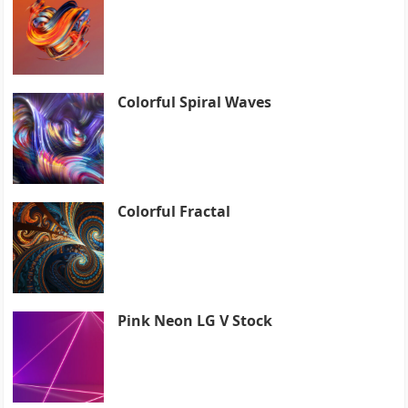
Colorful Spiral Waves
Colorful Fractal
Pink Neon LG V Stock