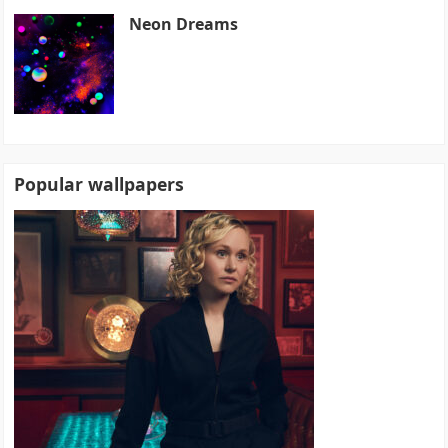
Neon Dreams
Popular wallpapers