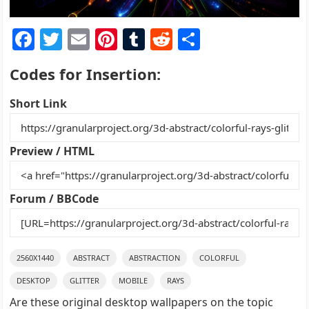
F
T
E
Pi
T
R
S
a
w
m
nt
u
e
h
Codes for Insertion:
c
itt
ai
er
m
d
ar
e
er
l
e
bl
di
e
Short Link
b
st
r
t
o
Preview / HTML
o
k
Forum / BBCode
2560X1440
ABSTRACT
ABSTRACTION
COLORFUL
DESKTOP
GLITTER
MOBILE
RAYS
Are these original desktop wallpapers on the topic