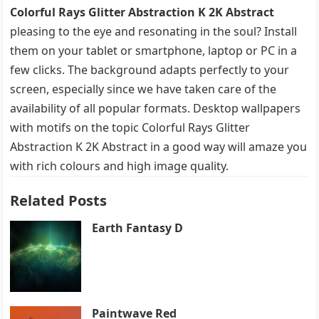
Colorful Rays Glitter Abstraction K 2K Abstract
pleasing to the eye and resonating in the soul? Install
them on your tablet or smartphone, laptop or PC in a
few clicks. The background adapts perfectly to your
screen, especially since we have taken care of the
availability of all popular formats. Desktop wallpapers
with motifs on the topic Colorful Rays Glitter
Abstraction K 2K Abstract in a good way will amaze you
with rich colours and high image quality.
Related Posts
Earth Fantasy D
Paintwave Red