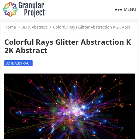
MENU
Home
3D & Abstract
Colorful Rays Glitter Abstraction K 2K Abstract
Colorful Rays Glitter Abstraction K
2K Abstract
3D & ABSTRACT